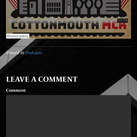
Posted in
Podcasts
LEAVE A COMMENT
Comment