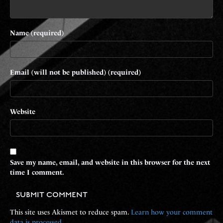
Name (required)
Email (will not be published) (required)
Website
Save my name, email, and website in this browser for the next
time I comment.
This site uses Akismet to reduce spam.
Learn how your comment
data is processed.