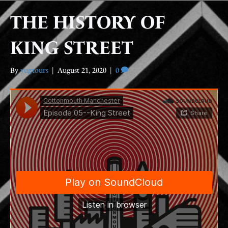
THE HISTORY OF
KING STREET
By
yugtours
|
August 21, 2020
|
0