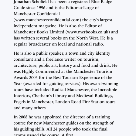
Jonathan Schofield has been a registered Blue Badge
Guide since 1996 and is the Editor-at-Large of
Manchester Confidential
(www.manchesterconfidential.com) the city’s largest
independent magazine. He is also the Editor of
Manchester Books Limited (www.mcrbooks.co.uk) and
has written several books on the North West. He is a
regular broadcaster on local and national radio.
He is also a public speaker, a town and city identity
consultant and a freelance writer on tourism,
architecture, public art, history and food and drink. He
was Highly Commended at the Manchester Tourism
Awards 2005 for the Best Tourism Experience of the
Year (awarded for guiding services). His award-winning
tours have included Radical Manchester, the Incredible
Interiors, Chetham’s Library and Medieval Buildings,
Engels in Manchester, London Road Fire Station tours
and many others.
In 2008 he was appointed the director of a training
course for new Manchester guides on the strength of
his guiding skills. All 24 people who took the final
exams passed the course. A first.