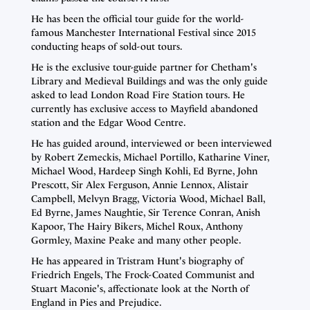
He has been the official tour guide for the world-
famous Manchester International Festival since 2015
conducting heaps of sold-out tours.
He is the exclusive tour-guide partner for Chetham's
Library and Medieval Buildings and was the only guide
asked to lead London Road Fire Station tours. He
currently has exclusive access to Mayfield abandoned
station and the Edgar Wood Centre.
He has guided around, interviewed or been interviewed
by Robert Zemeckis, Michael Portillo, Katharine Viner,
Michael Wood, Hardeep Singh Kohli, Ed Byrne, John
Prescott, Sir Alex Ferguson, Annie Lennox, Alistair
Campbell, Melvyn Bragg, Victoria Wood, Michael Ball,
Ed Byrne, James Naughtie, Sir Terence Conran, Anish
Kapoor, The Hairy Bikers, Michel Roux, Anthony
Gormley, Maxine Peake and many other people.
He has appeared in Tristram Hunt's biography of
Friedrich Engels, The Frock-Coated Communist and
Stuart Maconie's, affectionate look at the North of
England in Pies and Prejudice.