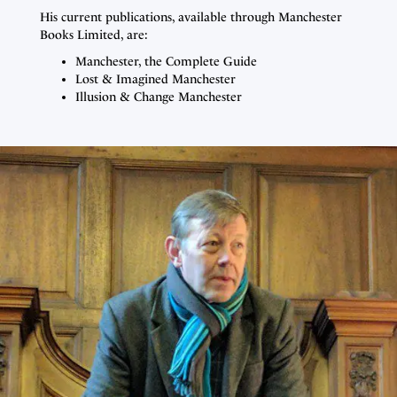
His current publications, available through Manchester
Books Limited, are:
Manchester, the Complete Guide
Lost & Imagined Manchester
Illusion & Change Manchester