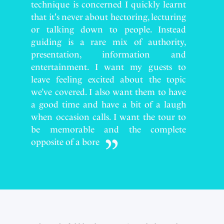
technique is concerned I quickly learnt
that it's never about hectoring, lecturing
or talking down to people. Instead
guiding is a rare mix of authority,
presentation, information and
entertainment. I want my guests to
leave feeling excited about the topic
we’ve covered. I also want them to have
a good time and have a bit of a laugh
when occasion calls. I want the tour to
be memorable and the complete
opposite of a bore