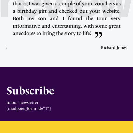
s
that is, I was given a couple of your vouchers as
.
a birthday gift and checked out your website.
y
Both my son and I found the tour very
t
informative and entertaining, with some great
anecdotes to bring the story to life.’
ones
Richard Jones
Subscribe
to our newsletter
[mailpoet_form id="1"]