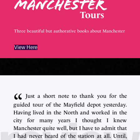
Three beautiful but authorative books about Manchester
View Here
e
Just a short note to thank you for the
.
guided tour of the Mayfield depot yesterday.
e
Having lived in the North and worked in the
w
city for many years I thought I knew
t
Manchester quite well, but I have to admit that
,
I had never heard of the station at all. Until,