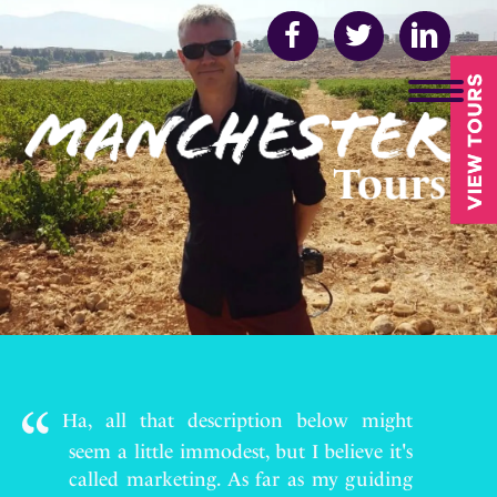
Ha, all that description below might
seem a little immodest, but I believe it's
called marketing. As far as my guiding