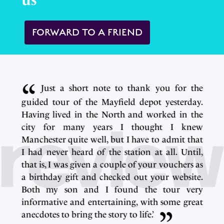
us
FORWARD TO A FRIEND
e
Just a short note to thank you for the
.
guided tour of the Mayfield depot yesterday.
e
Having lived in the North and worked in the
w
city for many years I thought I knew
t
Manchester quite well, but I have to admit that
,
I had never heard of the station at all. Until,
s
that is, I was given a couple of your vouchers as
.
a birthday gift and checked out your website.
y
Both my son and I found the tour very
t
informative and entertaining, with some great
anecdotes to bring the story to life.’