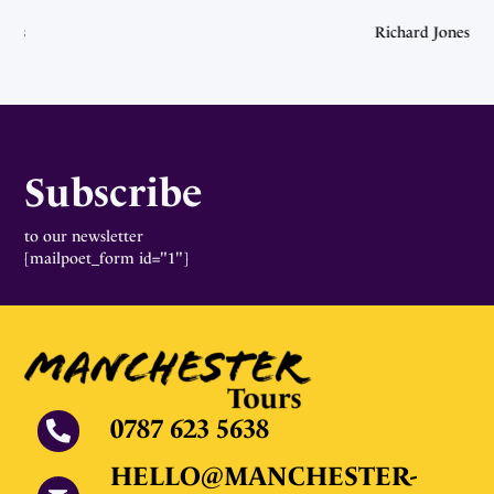
ones
Richard Jones
Subscribe
to our newsletter
[mailpoet_form id="1"]
0787 623 5638
HELLO@MANCHESTER-