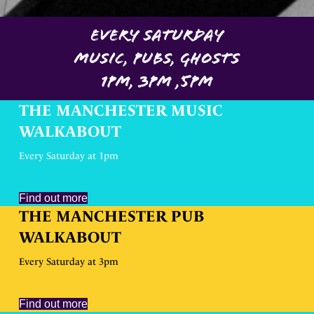
EVERY SATURDAY
MUSIC, PUBS, GHOSTS
1PM, 3PM ,5PM
THE MANCHESTER MUSIC
WALKABOUT
Every Saturday at 1pm
Find out more
THE MANCHESTER PUB
WALKABOUT
Every Saturday at 3pm
Find out more