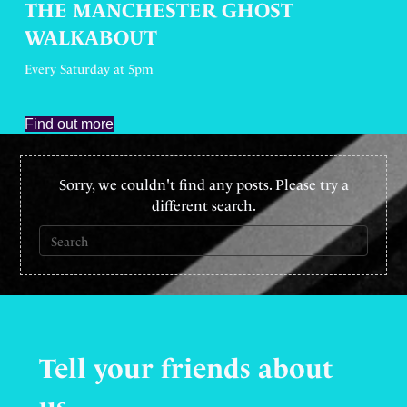
THE MANCHESTER GHOST
WALKABOUT
Every Saturday at 5pm
Find out more
Sorry, we couldn't find any posts. Please try a
different search.
Tell your friends
about