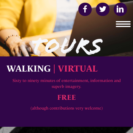
TOURS
WALKING
| VIRTUAL
Sixty to ninety minutes of entertainment, information and
superb imagery.
FREE
(although contributions very welcome)