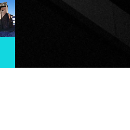
THE CHORLTON TOUR
OURS.CO.UK