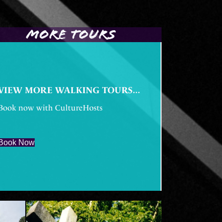
MORE TOURS
VIEW MORE WALKING TOURS...
Book now with CultureHosts
Book Now