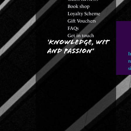
Book shop
Loyalty Scheme
Gift Vouchers
FAQs
Get in touch
I
r
s