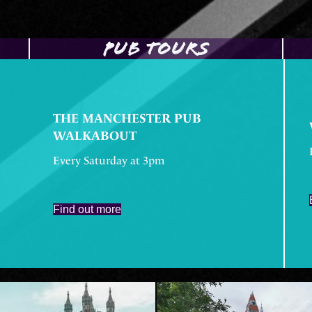
PUB TOURS
THE MANCHESTER PUB
WALKABOUT
Every Saturday at 3pm
Find out more