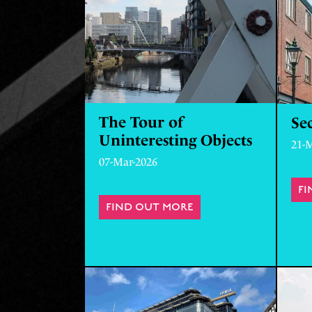
The Tour of
Sec
Uninteresting Objects
21-
07-Mar-2026
FI
FIND OUT MORE
ABOUT THE TOUR OF 