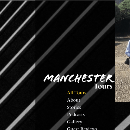
All Tours
About
Stories
Podcasts
Gallery
Guest Reviews