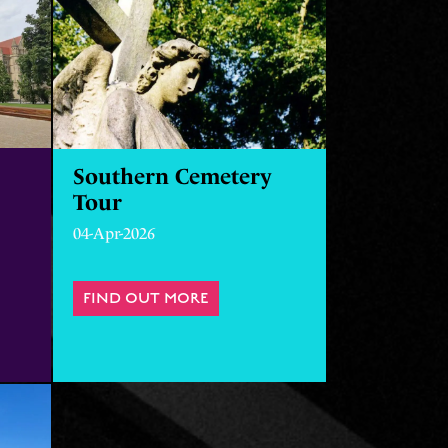
Southern Cemetery
Tour
04-Apr-2026
FIND OUT MORE
ABOUT SOUTHERN CEMETERY 
ECRETS OF THE UNIVERSITY OF MANCHESTER WITH INTERI