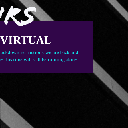
URS
|
VIRTUAL
 lockdown restrictions, we are back and
g this time will still be running along