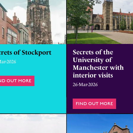
Secrets of the
rets of Stockport
University of
Mar-2026
Manchester with
interior visits
ND OUT MORE
ABOUT SECRETS OF STOCKPORT
26-Mar-2026
UNINTERESTING OBJECTS
FIND OUT MORE
ABOUT S