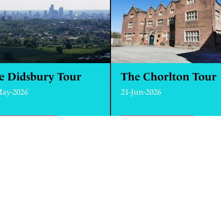
e Didsbury Tour
The Chorlton Tour
May-2026
21-Jun-2026
ND OUT MORE
ABOUT THE DIDSBURY TOUR
FIND OUT MORE
ABOUT 
ANCOATS AND NEW ISLINGTON
0787 623 5638
HELLO@MANCHESTER-T