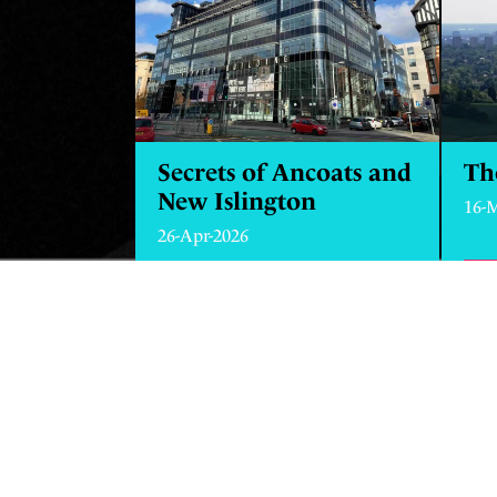
Secrets of Ancoats and
Th
New Islington
16-
26-Apr-2026
FI
FIND OUT MORE
ABOUT SECRETS OF 