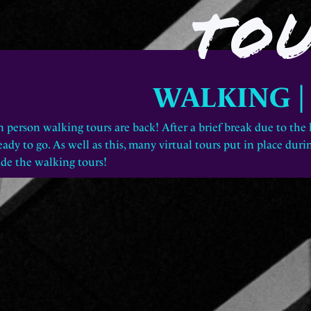
TO
WALKING 
n person walking tours are back! After a brief break due to the
eady to go. As well as this, many
virtual tours
put in place durin
ide the walking tours!