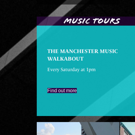
MUSIC TOURS
THE MANCHESTER MUSIC
WALKABOUT
Every Saturday at 1pm
Find out more